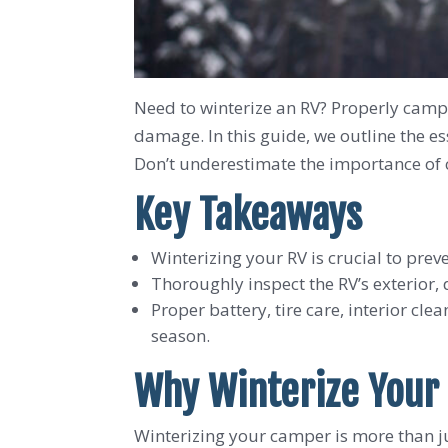
Need to winterize an RV? Properly camper
damage. In this guide, we outline the e
Don’t underestimate the importance of 
Key Takeaways
Winterizing your RV is crucial to pre
Thoroughly inspect the RV’s exterior,
Proper battery, tire care, interior cle
season.
Why Winterize Your
Winterizing your camper is more than jus