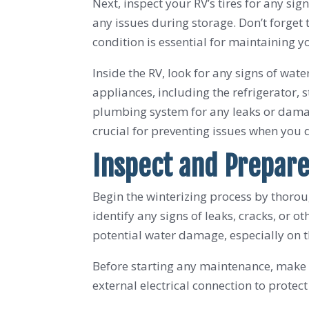
Next, inspect your RV’s tires for any s
any issues during storage. Don’t forget
condition is essential for maintaining yo
Inside the RV, look for any signs of wat
appliances, including the refrigerator, s
plumbing system for any leaks or damag
crucial for preventing issues when you d
Inspect and Prepare
Begin the winterizing process by thorou
identify any signs of leaks, cracks, or
potential water damage, especially on th
Before starting any maintenance, make s
external electrical connection to protect