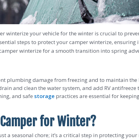
 winterize your vehicle for the winter is crucial to prev
ssential steps to protect your camper winterize, ensuring
camper winterize for a smooth transition into spring adv
vent plumbing damage from freezing and to maintain the RV
 drain and clean the water system, and add RV antifreeze t
aning, and safe
storage
practices are essential for keepin
 Camper for Winter?
t a seasonal chore; it’s a critical step in protecting your