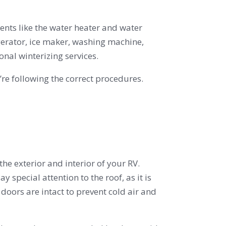
ents like the water heater and water
gerator, ice maker, washing machine,
nal winterizing services.
re following the correct procedures.
the exterior and interior of your RV.
 special attention to the roof, as it is
oors are intact to prevent cold air and