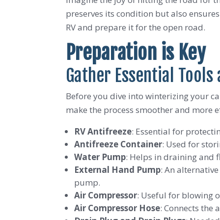
preserves its condition but also ensure
RV and prepare it for the open road.
Preparation is Key
Gather Essential Tools
Before you dive into winterizing your ca
make the process smoother and more effic
RV Antifreeze
: Essential for protect
Antifreeze Container
: Used for stor
Water Pump
: Helps in draining and 
External Hand Pump
: An alternativ
pump.
Air Compressor
: Useful for blowing o
Air Compressor Hose
: Connects the 