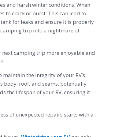
res and harsh winter conditions. When
 to crack or burst. This can lead to
tank for leaks and ensure it is properly
 camping trip into a nightmare of
r next camping trip more enjoyable and
h.
p maintain the integrity of your RV’s
s body, roof, and seams, potentially
 the lifespan of your RV, ensuring it
ress of unexpected repairs starts with a
d issues.
Winterizing your RV
not only