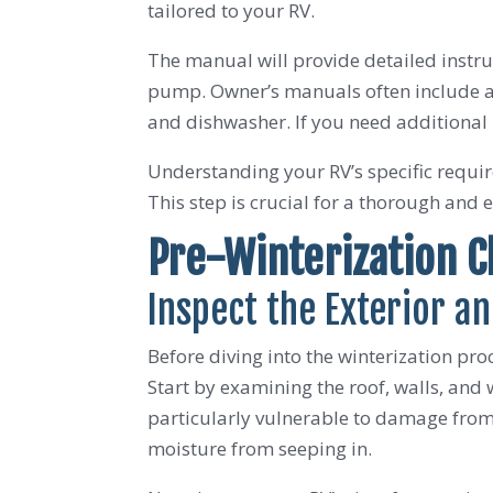
tailored to your RV.
The manual will provide detailed instru
pump. Owner’s manuals often include app
and dishwasher. If you need additional 
Understanding your RV’s specific requir
This step is crucial for a thorough and e
Pre-Winterization 
Inspect the Exterior an
Before diving into the winterization proc
Start by examining the roof, walls, and w
particularly vulnerable to damage from 
moisture from seeping in.