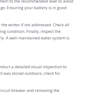
e them to the recommended level to avoid
age. Ensuring your battery is in good
the winter if not addressed. Check all
ing condition. Finally, inspect the
ly. A well-maintained water system is
nduct a detailed visual inspection to
RV was stored outdoors, check for
circuit breaker and removing the