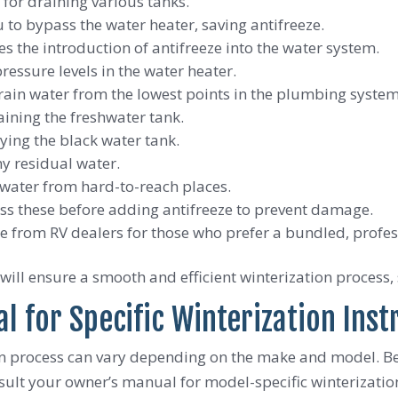
 for draining various tanks.
u to bypass the water heater, saving antifreeze.
ates the introduction of antifreeze into the water system.
pressure levels in the water heater.
drain water from the lowest points in the plumbing system
raining the freshwater tank.
tying the black water tank.
ny residual water.
 water from hard-to-reach places.
ss these before adding antifreeze to prevent damage.
le from RV dealers for those who prefer a bundled, profes
will ensure a smooth and efficient winterization process,
l for Specific Winterization Inst
on process can vary depending on the make and model. Be
ult your owner’s manual for model-specific winterization 