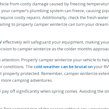
 vehicle from costly damage caused by freezing temperatu
 your camper’s plumbing system can freeze, causing pipes
quire costly repairs. Additionally, check the fresh water 
Failing to properly camper winterize can turn your dream
RV
effectively will safeguard your equipment, making you
decision to camper winterize as the colder months approac
s attention. Properly camper winterize your vehicle to hel
er conditions. The
cold weather can be brutal on
your RV’
t properly protected. Remember, camper winterize extends
y more camping adventures.
 pay off significantly when spring comes. Avoiding the st
the first camping trip of the season without any unexpecte