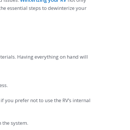
he essential steps to dewinterize your
aterials. Having everything on hand will
ess.
if you prefer not to use the RV’s internal
m the system.