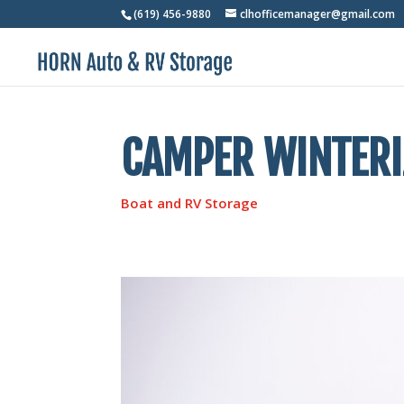
(619) 456-9880
clhofficemanager@gmail.com
CAMPER WINTERIZ
Boat and RV Storage