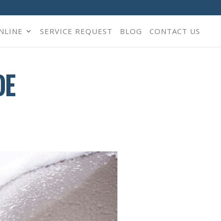
NLINE
SERVICE REQUEST
BLOG
CONTACT US
DE