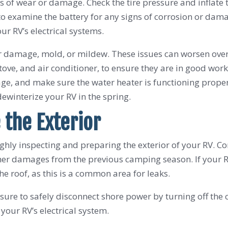
igns of wear or damage. Check the tire pressure and inflat
 to examine the battery for any signs of corrosion or dam
ur RV’s electrical systems.
er damage, mold, or mildew. These issues can worsen over 
tove, and air conditioner, to ensure they are in good work
e, and make sure the water heater is functioning proper
ewinterize your RV in the spring.
 the Exterior
ghly inspecting and preparing the exterior of your RV. Co
 other damages from the previous camping season. If your 
e roof, as this is a common area for leaks.
ure to safely disconnect shore power by turning off the 
 your RV’s electrical system.