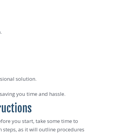
.
sional solution.
 saving you time and hassle.
ructions
fore you start, take some time to
steps, as it will outline procedures