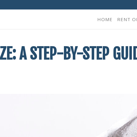
HOME
RENT O
E: A STEP-BY-STEP GUI