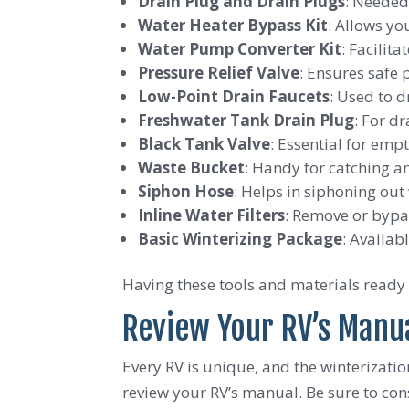
Drain Plug and Drain Plugs
: Needed
Water Heater Bypass Kit
: Allows yo
Water Pump Converter Kit
: Facilit
Pressure Relief Valve
: Ensures safe 
Low-Point Drain Faucets
: Used to 
Freshwater Tank Drain Plug
: For d
Black Tank Valve
: Essential for emp
Waste Bucket
: Handy for catching a
Siphon Hose
: Helps in siphoning out
Inline Water Filters
: Remove or bypa
Basic Winterizing Package
: Availab
Having these tools and materials ready 
Review Your RV’s Manua
Every RV is unique, and the winterizati
review your RV’s manual. Be sure to cons