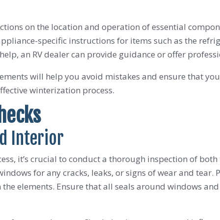
ctions on the location and operation of essential compon
liance-specific instructions for items such as the refri
help, an RV dealer can provide guidance or offer professio
ements will help you avoid mistakes and ensure that you’
ffective winterization process.
Checks
d Interior
ess, it’s crucial to conduct a thorough inspection of both 
indows for any cracks, leaks, or signs of wear and tear. Pay
the elements. Ensure that all seals around windows and d