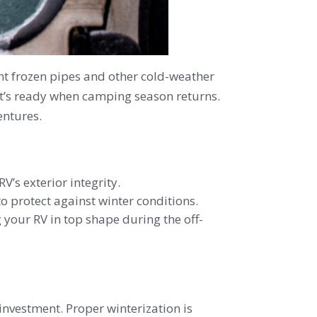
ent frozen pipes and other cold-weather
 it’s ready when camping season returns.
entures.
’s exterior integrity.
o protect against winter conditions.
g your RV in top shape during the off-
 investment. Proper winterization is