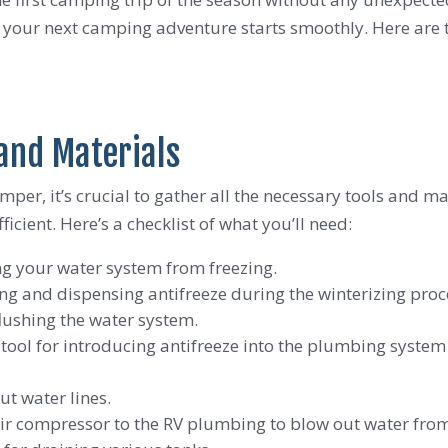
s your next camping adventure starts smoothly. Here are t
 and Materials
mper, it’s crucial to gather all the necessary tools and m
ient. Here’s a checklist of what you’ll need:
ing your water system from freezing.
ing and dispensing antifreeze during the winterizing proc
flushing the water system.
e tool for introducing antifreeze into the plumbing system 
ut water lines.
air compressor to the RV plumbing to blow out water fro