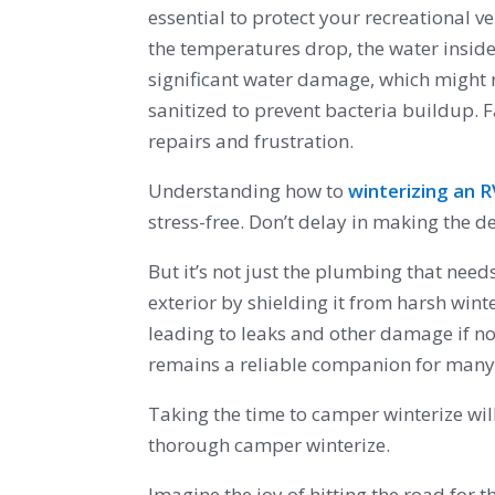
essential to protect your recreational
the temperatures drop, the water inside
significant water damage, which might re
sanitized to prevent bacteria buildup. 
repairs and frustration.
Understanding how to
winterizing an 
stress-free. Don’t delay in making the 
But it’s not just the plumbing that need
exterior by shielding it from harsh wint
leading to leaks and other damage if no
remains a reliable companion for man
Taking the time to camper winterize will
thorough camper winterize.
Imagine the joy of hitting the road for 